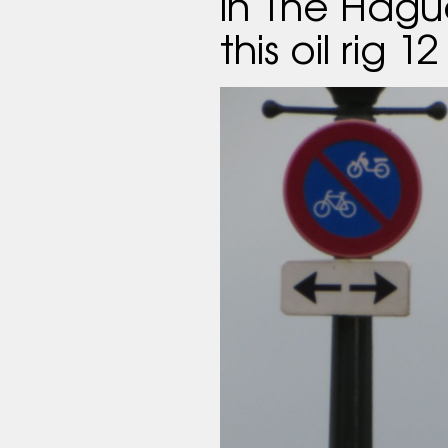
in The Hagu
this oil rig 