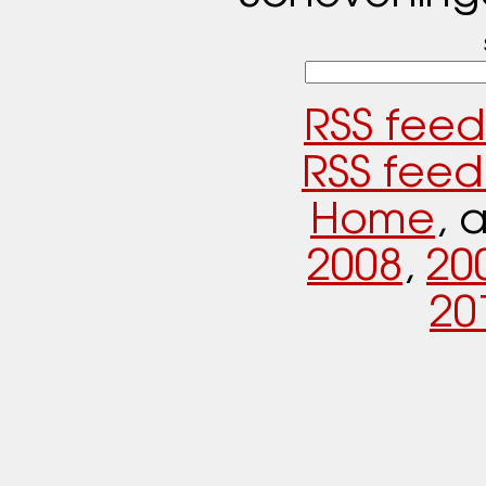
RSS feed
RSS feed
Home
, 
2008
,
20
20