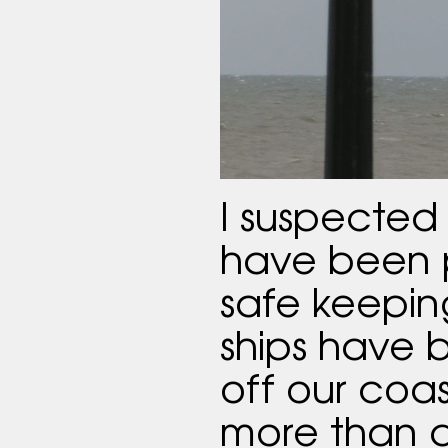
I suspected 
have been p
safe keepin
ships have
off our coas
more than a