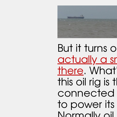
But it turns 
actually a sm
there
. What
this oil rig is 
connected t
to power it
Normally oil