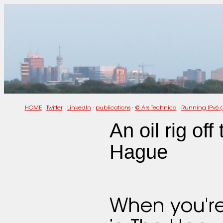
HOME
·
Twitter
·
LinkedIn
·
publications
·
@ Ars Technica
·
Running IPv6 (
An oil rig off
Hague
When you'r