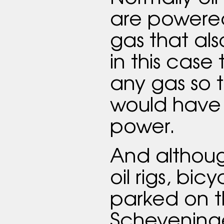
are powered
gas that al
in this case 
any gas so t
would have 
power.
And although
oil rigs, bic
parked on 
Scheveninge