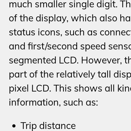
much smaller single digit. Th
of the display, which also h
status icons, such as connect
and first/second speed senso
segmented LCD. However, t
part of the relatively tall dis
pixel LCD. This shows all kin
information, such as:
Trip distance