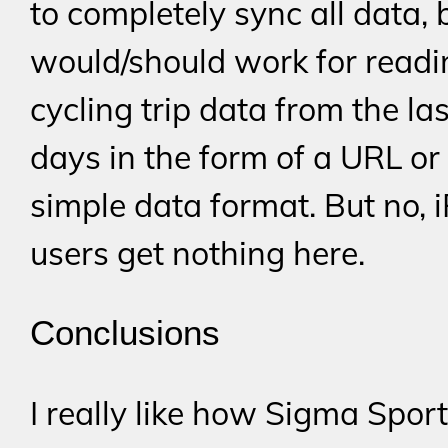
to completely sync all data, b
would/should work for readi
cycling trip data from the la
days in the form of a URL or
simple data format. But no, 
users get nothing here.
Conclusions
I really like how Sigma Spor