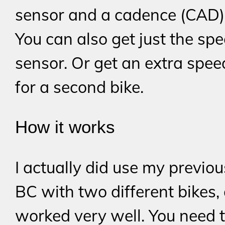
sensor and a cadence (CAD)
You can also get just the sp
sensor. Or get an extra spee
for a second bike.
How it works
I actually did use my previo
BC with two different bikes,
worked very well. You need to