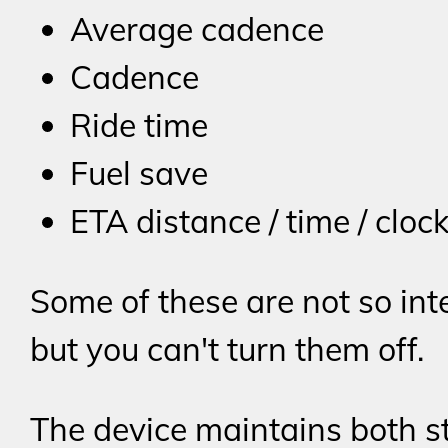
Average cadence
Cadence
Ride time
Fuel save
ETA distance / time / cloc
Some of these are not so int
but you can't turn them off.
The device maintains both st