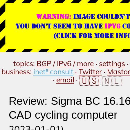
topics:
BGP
/
IPv6
/
more
·
settings
business:
inet⁶ consult
·
Twitter
·
Masto
🇺🇸
🇳🇱
·
email
·
Review: Sigma BC 16.1
CAD cycling computer
(p
2023-01-01)