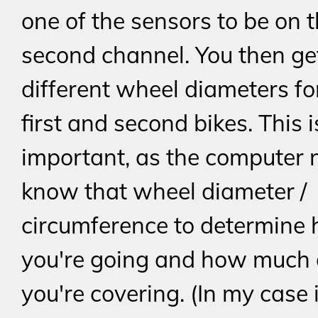
one of the sensors to be on 
second channel. You then get
different wheel diameters fo
first and second bikes. This i
important, as the computer 
know that wheel diameter /
circumference to determine 
you're going and how much 
you're covering. (In my case 