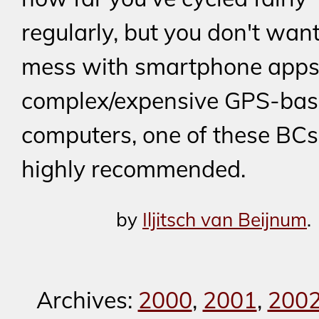
regularly, but you don't want
mess with smartphone apps
complex/expensive GPS-bas
computers, one of these BCs
highly recommended.
by
Iljitsch van Beijnum
.
Archives:
2000
,
2001
,
200