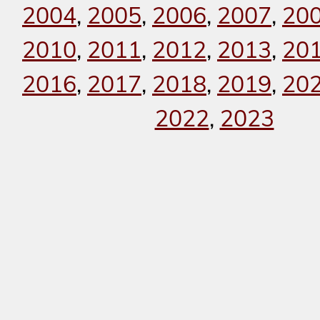
2004
,
2005
,
2006
,
2007
,
20
2010
,
2011
,
2012
,
2013
,
20
2016
,
2017
,
2018
,
2019
,
20
2022
,
2023