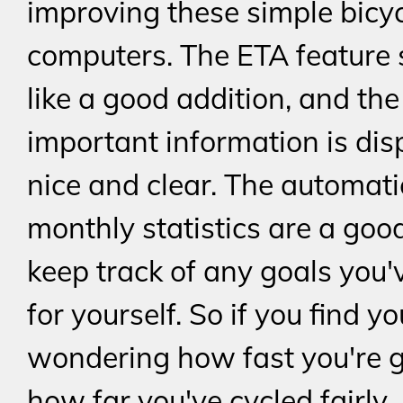
improving these simple bicy
computers. The ETA feature
like a good addition, and th
important information is dis
nice and clear. The automati
monthly statistics are a goo
keep track of any goals you'
for yourself. So if you find yo
wondering how fast you're g
how far you've cycled fairly