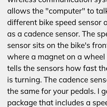
allows the "computer" to tal
different bike speed sensor 
as a cadence sensor. The sp
sensor sits on the bike's fron
where a magnet on a wheel
tells the sensors how fast t
is turning. The cadence sen
the same for your pedals. I g
package that includes a spe