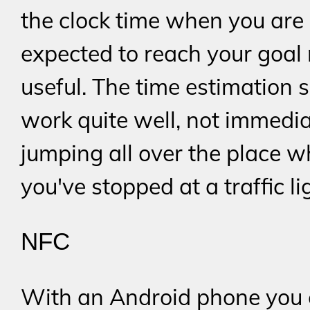
the clock time when you are
expected to reach your goal
useful. The time estimation 
work quite well, not immedia
jumping all over the place 
you've stopped at a traffic li
NFC
With an Android phone you 