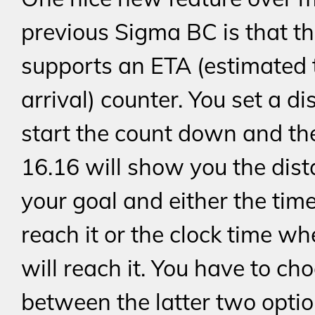
previous Sigma BC is that th
supports an ETA (estimated 
arrival) counter. You set a di
start the count down and th
16.16 will show you the dist
your goal and either the time
reach it or the clock time w
will reach it. You have to ch
between the latter two option