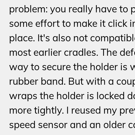
problem: you really have to p
some effort to make it click i
place. It's also not compatib
most earlier cradles. The def
way to secure the holder is 
rubber band. But with a coupl
wraps the holder is locked 
more tightly. I reused my pr
speed sensor and an older 