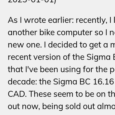
As I wrote earlier: recently, I 
another bike computer so I 
new one. I decided to get a 
recent version of the Sigma 
that I've been using for the 
decade: the Sigma BC 16.16
CAD. These seem to be on t
out now, being sold out alm