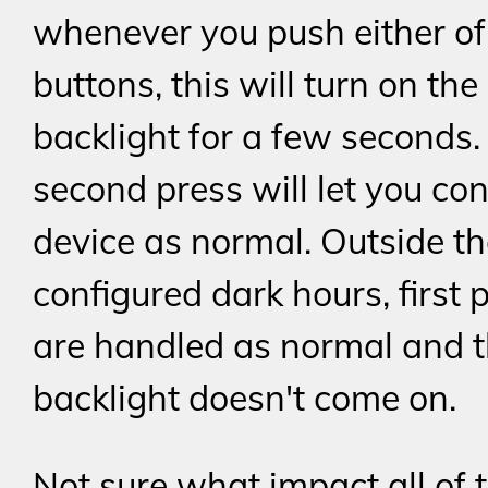
whenever you push either of
buttons, this will turn on the
backlight for a few seconds.
second press will let you con
device as normal. Outside t
configured dark hours, first 
are handled as normal and 
backlight doesn't come on.
Not sure what impact all of t