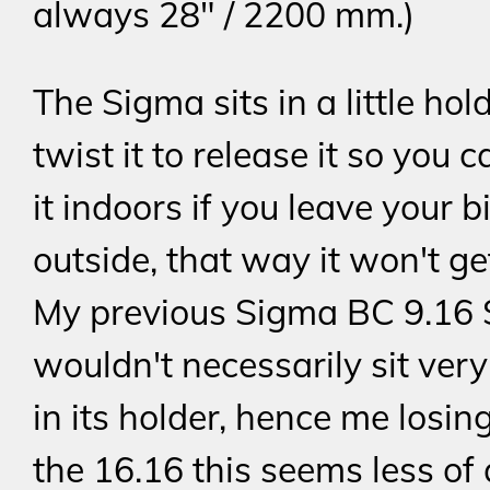
always 28" / 2200 mm.)
The Sigma sits in a little hol
twist it to release it so you 
it indoors if you leave your b
outside, that way it won't ge
My previous Sigma BC 9.16
wouldn't necessarily sit ver
in its holder, hence me losing 
the 16.16 this seems less of 