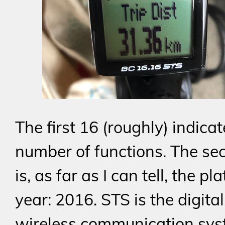
The first 16 (roughly) indicat
number of functions. The se
is, as far as I can tell, the pl
year: 2016. STS is the digital
wireless communication sys