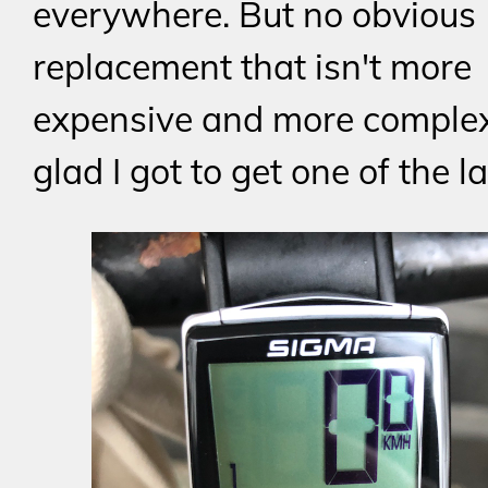
everywhere. But no obvious
replacement that isn't more
expensive and more complex,
glad I got to get one of the l