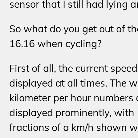
sensor that I still had lying 
So what do you get out of t
16.16 when cycling?
First of all, the current speed
displayed at all times. The 
kilometer per hour numbers 
displayed prominently, with
fractions of a km/h shown w