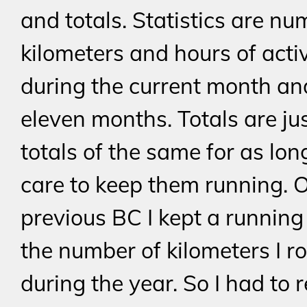
and totals. Statistics are nu
kilometers and hours of activ
during the current month an
eleven months. Totals are jus
totals of the same for as lon
care to keep them running. 
previous BC I kept a running 
the number of kilometers I r
during the year. So I had to 