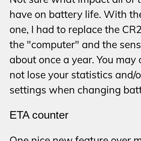
have on battery life. With th
one, I had to replace the CR
the "computer" and the sens
about once a year. You may
not lose your statistics and/o
settings when changing batt
ETA counter
One nice new feature over 