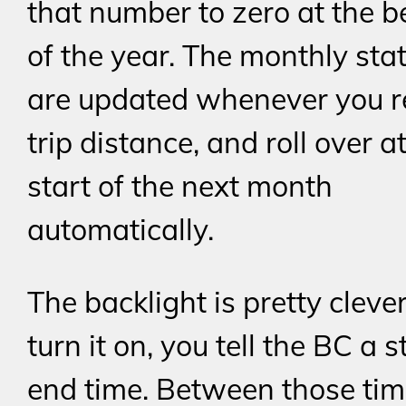
that number to zero at the 
of the year. The monthly stat
are updated whenever you r
trip distance, and roll over a
start of the next month
automatically.
The backlight is pretty clever
turn it on, you tell the BC a 
end time. Between those tim