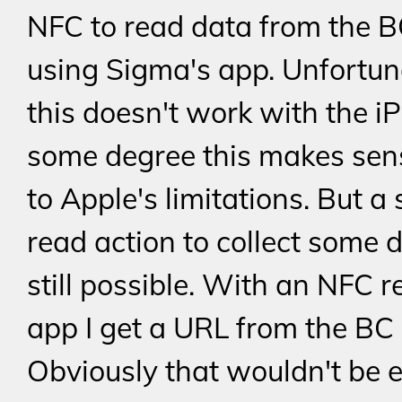
NFC to read data from the B
using Sigma's app. Unfortun
this doesn't work with the i
some degree this makes sen
to Apple's limitations. But a
read action to collect some d
still possible. With an NFC 
app I get a URL from the BC 
Obviously that wouldn't be