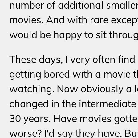
number of additional smalle
movies. And with rare except
would be happy to sit throu
These days, I very often find
getting bored with a movie t
watching. Now obviously a l
changed in the intermediate
30 years. Have movies gott
worse? I'd say they have. Bu