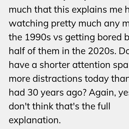
much that this explains me 
watching pretty much any m
the 1990s vs getting bored 
half of them in the 2020s. D
have a shorter attention sp
more distractions today tha
had 30 years ago? Again, yes
don't think that's the full
explanation.