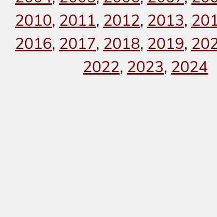
2010
,
2011
,
2012
,
2013
,
20
2016
,
2017
,
2018
,
2019
,
20
2022
,
2023
,
2024