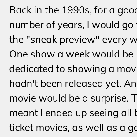
Back in the 1990s, for a goo
number of years, I would go 
the "sneak preview" every w
One show a week would be
dedicated to showing a movi
hadn't been released yet. A
movie would be a surprise. T
meant I ended up seeing all 
ticket movies, as well as a 