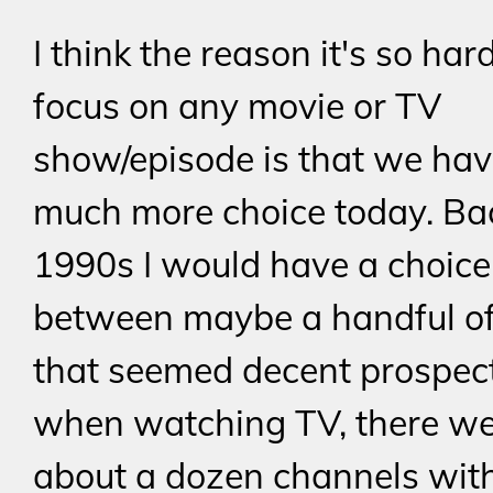
I think the reason it's so har
focus on any movie or TV
show/episode is that we hav
much more choice today. Bac
1990s I would have a choice
between maybe a handful o
that seemed decent prospect
when watching TV, there w
about a dozen channels with