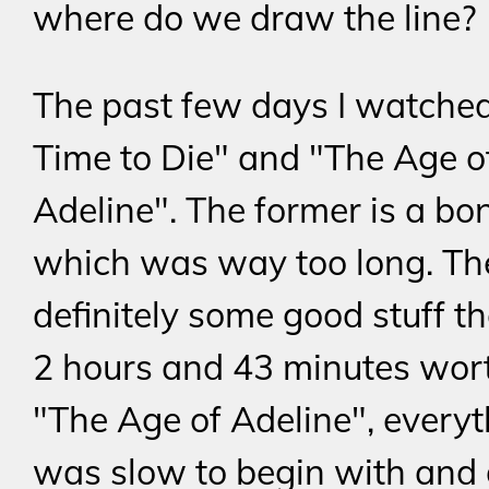
where do we draw the line?
The past few days I watche
Time to Die" and "The Age o
Adeline". The former is a bon
which was way too long. Th
definitely some good stuff th
2 hours and 43 minutes wor
"The Age of Adeline", every
was slow to begin with and 