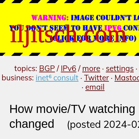
iljitsch.com
topics:
BGP
/
IPv6
/
more
·
settings
business:
inet⁶ consult
·
Twitter
·
Masto
·
email
How movie/TV watching
changed
(posted 2024-0