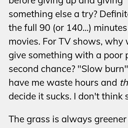
before giving up and giving
something else a try? Definit
the full 90 (or 140...) minutes
movies. For TV shows, why 
give something with a poor p
second chance? "Slow burn",
have me waste hours and
t
decide it sucks. I don't think 
The grass is always greener