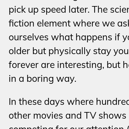
pick up speed later. The scie
fiction element where we as
ourselves what happens if 
older but physically stay yo
forever are interesting, but 
in a boring way.
In these days where hundred
other movies and TV shows 