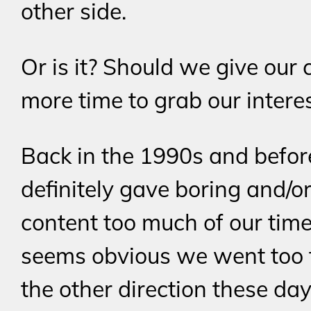
other side.
Or is it? Should we give our 
more time to grab our intere
Back in the 1990s and befo
definitely gave boring and/o
content too much of our time.
seems obvious we went too f
the other direction these day