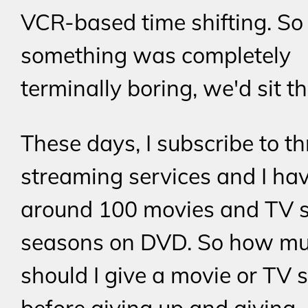
VCR-based time shifting. So
something was completely
terminally boring, we'd sit th
These days, I subscribe to th
streaming services and I ha
around 100 movies and TV
seasons on DVD. So how mu
should I give a movie or TV