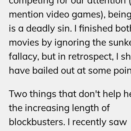
competing for our attention (
mention video games), being
is a deadly sin. I finished bo
movies by ignoring the sunk
fallacy, but in retrospect, I s
have bailed out at some poin
Two things that don't help h
the increasing length of
blockbusters. I recently saw