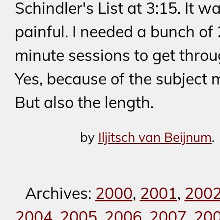
Schindler's List at 3:15. It w
painful. I needed a bunch of
minute sessions to get throug
Yes, because of the subject m
But also the length.
by
Iljitsch van Beijnum
.
Archives:
2000
,
2001
,
200
2004
,
2005
,
2006
,
2007
,
20