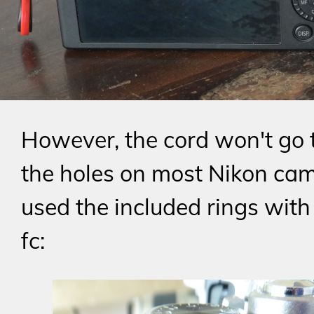
However, the cord won't go
the holes on most Nikon cam
used the included rings with 
fc: