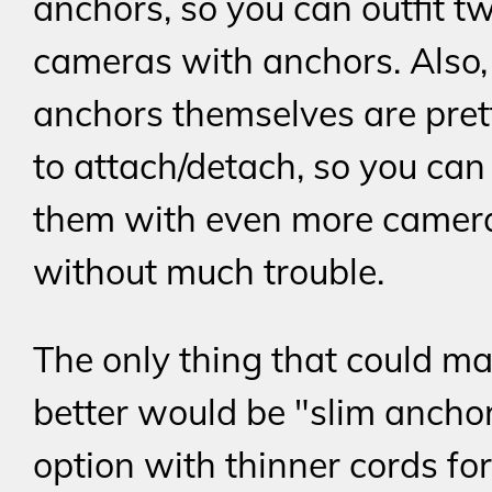
anchors, so you can outfit t
cameras with anchors. Also,
anchors themselves are pret
to attach/detach, so you can
them with even more camer
without much trouble.
The only thing that could ma
better would be "slim ancho
option with thinner cords for