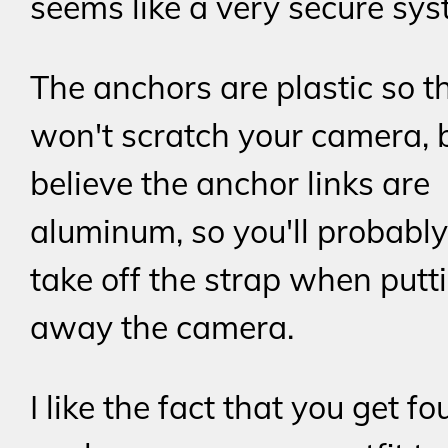
seems like a very secure sys
The anchors are plastic so t
won't scratch your camera, b
believe the anchor links are
aluminum, so you'll probabl
take off the strap when putt
away the camera.
I like the fact that you get fo