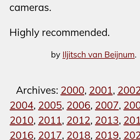
cameras.
Highly recommended.
by
Iljitsch van Beijnum
.
Archives:
2000
,
2001
,
200
2004
,
2005
,
2006
,
2007
,
20
2010
,
2011
,
2012
,
2013
,
20
2016
,
2017
,
2018
,
2019
,
20