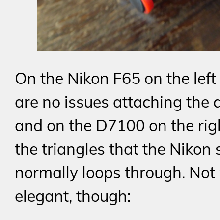
On the Nikon F65 on the left
are no issues attaching the 
and on the D7100 on the righ
the triangles that the Nikon 
normally loops through. Not
elegant, though: