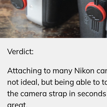
Verdict:
Attaching to many Nikon ca
not ideal, but being able to t
the camera strap in seconds 
great.