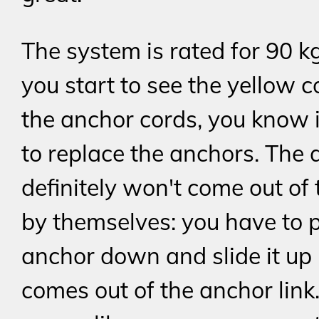
The system is rated for 90 
you start to see the yellow c
the anchor cords, you know i
to replace the anchors. The
definitely won't come out of 
by themselves: you have to 
anchor down and slide it up u
comes out of the anchor link.