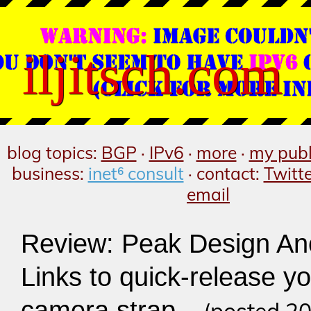
iljitsch.com
blog topics:
BGP
·
IPv6
·
more
·
my publ
business:
inet⁶ consult
· contact:
Twitt
email
Review: Peak Design An
Links to quick-release y
camera strap