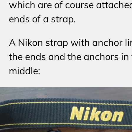
which are of course attached
ends of a strap.
A Nikon strap with anchor li
the ends and the anchors in
middle: