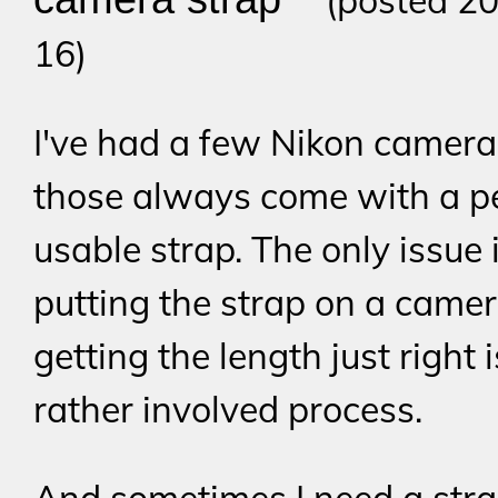
(posted 20
16)
I've had a few Nikon camera
those always come with a pe
usable strap. The only issue 
putting the strap on a came
getting the length just right i
rather involved process.