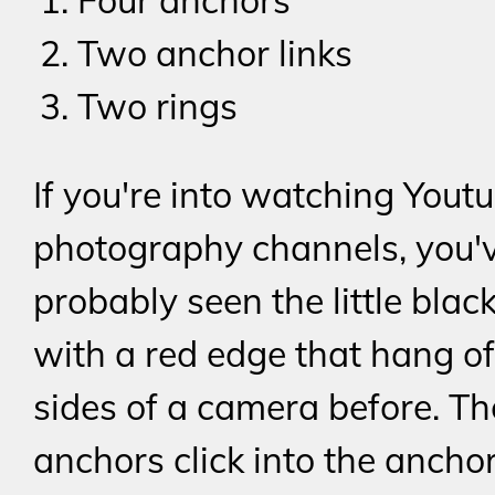
Four anchors
Two anchor links
Two rings
If you're into watching Yout
photography channels, you'
probably seen the little blac
with a red edge that hang of
sides of a camera before. Th
anchors click into the anchor