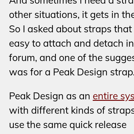
And sometimes I need a strap
other situations, it gets in t
So I asked about straps that
easy to attach and detach in
forum, and one of the sugge
was for a Peak Design strap
Peak Design as an
entire sy
with different kinds of straps
use the same quick release