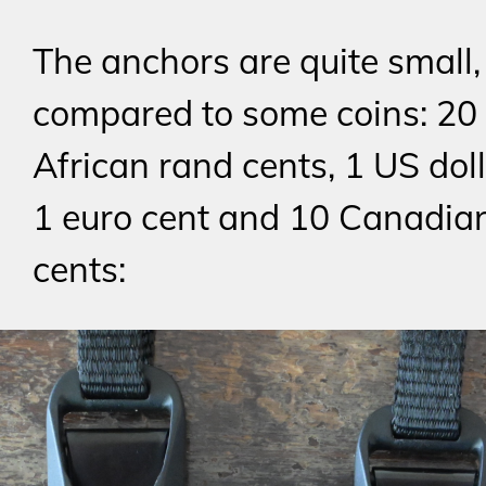
The anchors are quite small,
compared to some coins: 20
African rand cents, 1 US doll
1 euro cent and 10 Canadian
cents: