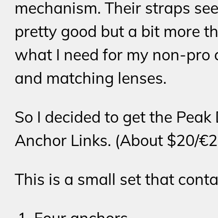
mechanism. Their straps se
pretty good but a bit more t
what I need for my non-pro
and matching lenses.
So I decided to get the Peak
Anchor Links. (About $20/€2
This is a small set that conta