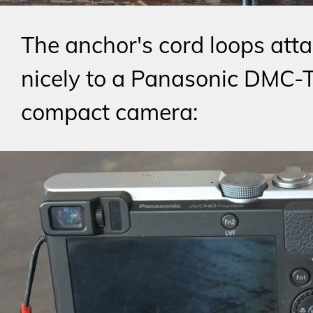
The anchor's cord loops atta
nicely to a Panasonic DMC-
compact camera: