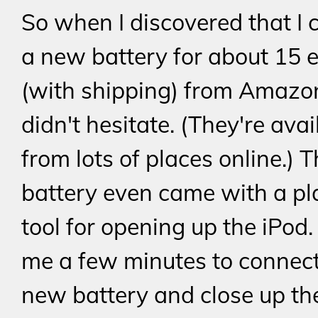
So when I discovered that I 
a new battery for about 15 
(with shipping) from Amazon
didn't hesitate. (They're avai
from lots of places online.) 
battery even came with a pl
tool for opening up the iPod. 
me a few minutes to connect
new battery and close up the