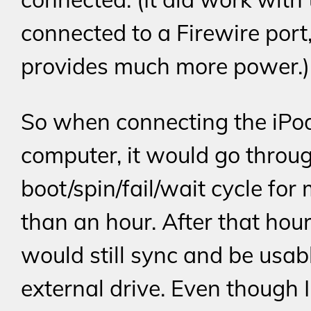
connected to a Firewire port
provides much more power.)
So when connecting the iPo
computer, it would go throu
boot/spin/fail/wait cycle for
than an hour. After that hour
would still sync and be usab
external drive. Even though 