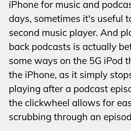
iPhone for music and podcas
days, sometimes it's useful 
second music player. And pl
back podcasts is actually bet
some ways on the 5G iPod t
the iPhone, as it simply stop
playing after a podcast epis
the clickwheel allows for ea
scrubbing through an episod