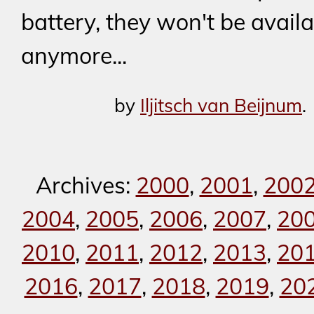
battery, they won't be avail
anymore...
by
Iljitsch van Beijnum
.
Archives:
2000
,
2001
,
200
2004
,
2005
,
2006
,
2007
,
20
2010
,
2011
,
2012
,
2013
,
20
2016
,
2017
,
2018
,
2019
,
20