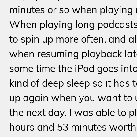
minutes or so when playing 
When playing long podcasts,
to spin up more often, and a
when resuming playback late
some time the iPod goes int
kind of deep sleep so it has 
up again when you want to u
the next day. I was able to p
hours and 53 minutes worth