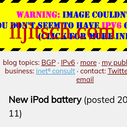
iljitsch.com
blog topics:
BGP
·
IPv6
·
more
·
my publ
business:
inet⁶ consult
· contact:
Twitt
email
New iPod battery
(posted 2
11)