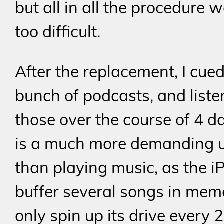
but all in all the procedure 
too difficult.
After the replacement, I cue
bunch of podcasts, and liste
those over the course of 4 da
is a much more demanding 
than playing music, as the i
buffer several songs in me
only spin up its drive every 