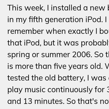
This week, I installed a new 
in my fifth generation iPod. I
remember when exactly I bo
that iPod, but it was probabl
spring or summer 2006. So t
is more than five years old.
tested the old battery, I was 
play music continuously for 
and 13 minutes. So that's no