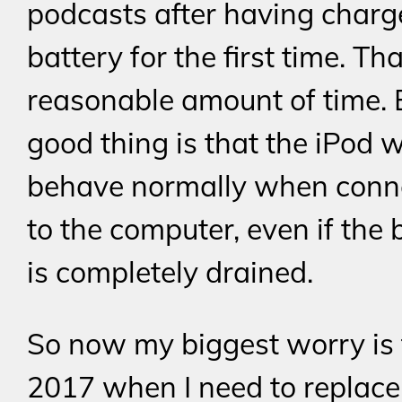
podcasts after having charg
battery for the first time. Tha
reasonable amount of time. 
good thing is that the iPod 
behave normally when conne
to the computer, even if the 
is completely drained.
So now my biggest worry is 
2017 when I need to replace