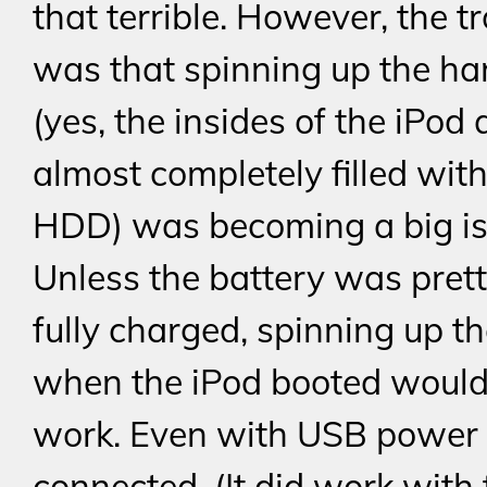
that terrible. However, the t
was that spinning up the ha
(yes, the insides of the iPod 
almost completely filled with
HDD) was becoming a big is
Unless the battery was pret
fully charged, spinning up th
when the iPod booted would
work. Even with USB power
connected. (It did work with